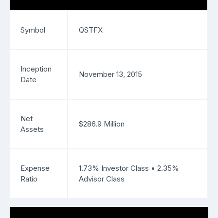
Symbol
QSTFX
Inception
November 13, 2015
Date
Net
$286.9 Million
Assets
Expense
1.73% Investor Class • 2.35%
Ratio
Advisor Class