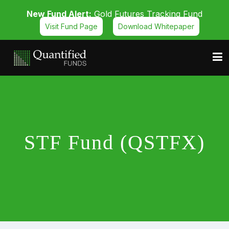
New Fund Alert:
Gold Futures Tracking Fund
Visit Fund Page
Download Whitepaper
STF Fund (QSTFX)