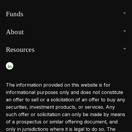
Funds
About
Resources
The information provided on this website is for
informational purposes only and does not constitute
an offer to sell or a solicitation of an offer to buy any
securities, investment products, or services. Any
such offer or solicitation can only be made by means
of a prospectus or similar offering document, and
only in jurisdictions where it is legal to do so. The