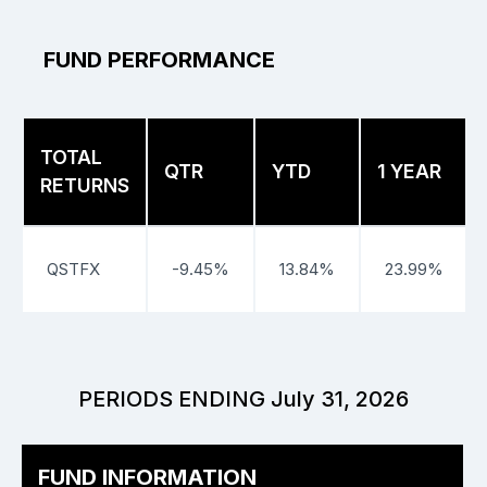
FUND PERFORMANCE
TOTAL
QTR
YTD
1 YEAR
RETURNS
QSTFX
-9.45%
13.84%
23.99%
PERIODS ENDING July 31, 2026
FUND INFORMATION