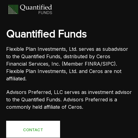
Quantified Funds
Flexible Plan Investments, Ltd. serves as subadvisor
to the Quantified Funds, distributed by Ceros
Financial Services, Inc. (Member FINRA/SIPC).
Flexible Plan Investments, Ltd. and Ceros are not
affiliated.
Advisors Preferred, LLC serves as investment advisor
to the Quantified Funds. Advisors Preferred is a
commonly held affiliate of Ceros.
CONTACT