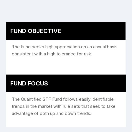
FUND OBJECTIVE
The Fund seeks high appreciation on an annual basis
consistent with a high tolerance for risk.
FUND FOCUS
The Quantified STF Fund follows easily identifiable
trends in the market with rule sets that seek to take
advantage of both up and down trends.