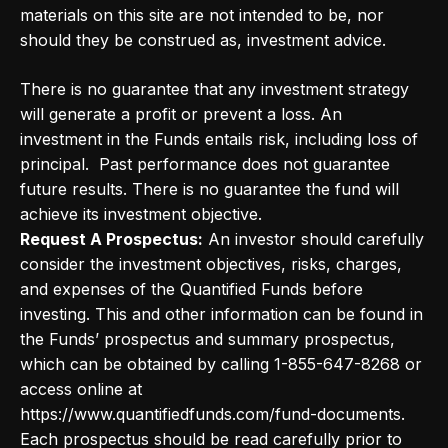
materials on this site are not intended to be, nor
should they be construed as, investment advice.
There is no guarantee that any investment strategy
will generate a profit or prevent a loss. An
investment in the Funds entails risk, including loss of
principal. Past performance does not guarantee
future results. There is no guarantee the fund will
achieve its investment objective.
Request A Prospectus:
An investor should carefully
consider the investment objectives, risks, charges,
and expenses of the Quantified Funds before
investing. This and other information can be found in
the Funds’ prospectus and summary prospectus,
which can be obtained by calling 1-855-647-8268 or
access online at
https://www.quantifiedfunds.com/fund-documents.
Each prospectus should be read carefully prior to