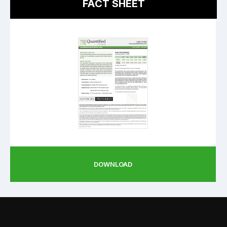
FACT SHEET
DOWNLOAD