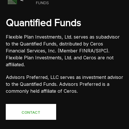
Quantified Funds
Flexible Plan Investments, Ltd. serves as subadvisor
to the Quantified Funds, distributed by Ceros
Financial Services, Inc. (Member FINRA/SIPC).
Flexible Plan Investments, Ltd. and Ceros are not
affiliated.
Advisors Preferred, LLC serves as investment advisor
to the Quantified Funds. Advisors Preferred is a
commonly held affiliate of Ceros.
CONTACT