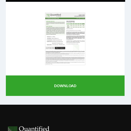
DOWNLOAD