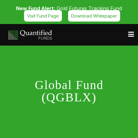
New Fund Alert:
Gold Futures Tracking Fund
Visit Fund Page
Download Whitepaper
Global Fund
(QGBLX)