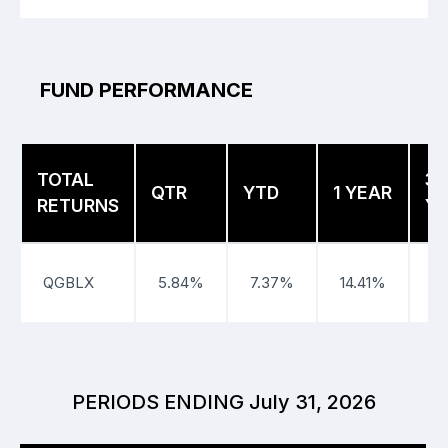
FUND PERFORMANCE
TOTAL
3
QTR
YTD
1 YEAR
RETURNS
Y
QGBLX
5.84%
7.37%
14.41%
PERIODS ENDING July 31, 2026