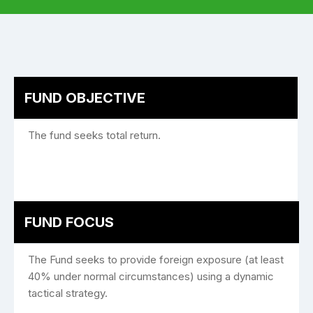
FUND OBJECTIVE
The fund seeks total return.
FUND FOCUS
The Fund seeks to provide foreign exposure (at least
40% under normal circumstances) using a dynamic
tactical strategy.