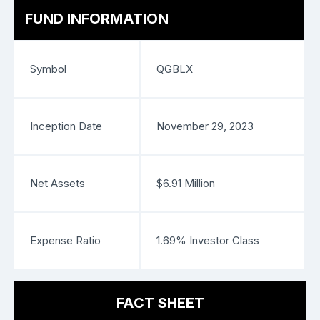
FUND INFORMATION
Symbol
QGBLX
Inception Date
November 29, 2023
Net Assets
$6.91 Million
Expense Ratio
1.69% Investor Class
FACT SHEET