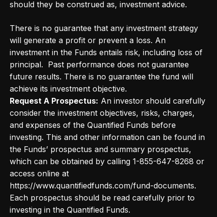
should they be construed as, investment advice.
There is no guarantee that any investment strategy
will generate a profit or prevent a loss. An
investment in the Funds entails risk, including loss of
principal. Past performance does not guarantee
future results. There is no guarantee the fund will
achieve its investment objective.
Request A Prospectus:
An investor should carefully
consider the investment objectives, risks, charges,
and expenses of the Quantified Funds before
investing. This and other information can be found in
the Funds’ prospectus and summary prospectus,
which can be obtained by calling 1-855-647-8268 or
access online at
https://www.quantifiedfunds.com/fund-documents.
Each prospectus should be read carefully prior to
investing in the Quantified Funds.