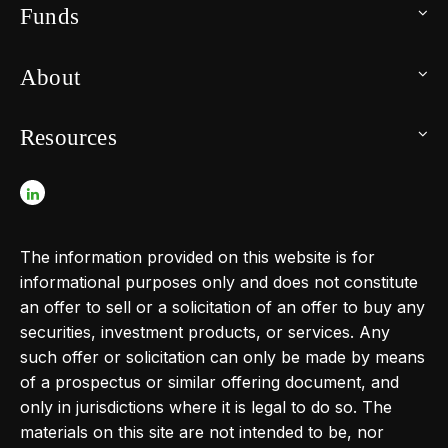
Funds
About
Resources
The information provided on this website is for
informational purposes only and does not constitute
an offer to sell or a solicitation of an offer to buy any
securities, investment products, or services. Any
such offer or solicitation can only be made by means
of a prospectus or similar offering document, and
only in jurisdictions where it is legal to do so. The
materials on this site are not intended to be, nor