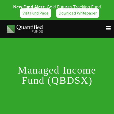
New Fund Alert:
Gold Futures Tracking Fund
Visit Fund Page
Download Whitepaper
Managed Income
Fund (QBDSX)