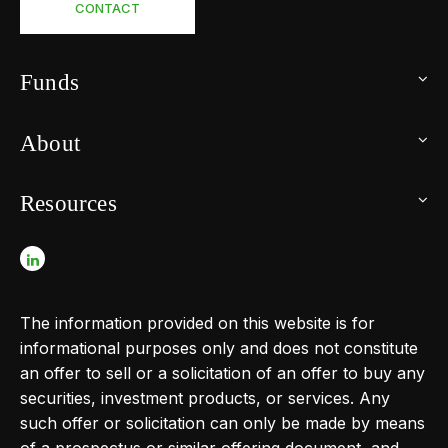
CONTACT
Funds
About
Resources
The information provided on this website is for
informational purposes only and does not constitute
an offer to sell or a solicitation of an offer to buy any
securities, investment products, or services. Any
such offer or solicitation can only be made by means