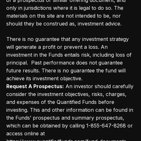
of a prospectus or similar offering document, and
only in jurisdictions where it is legal to do so. The
materials on this site are not intended to be, nor
should they be construed as, investment advice.
There is no guarantee that any investment strategy
will generate a profit or prevent a loss. An
investment in the Funds entails risk, including loss of
principal. Past performance does not guarantee
future results. There is no guarantee the fund will
achieve its investment objective.
Request A Prospectus:
An investor should carefully
consider the investment objectives, risks, charges,
and expenses of the Quantified Funds before
investing. This and other information can be found in
the Funds’ prospectus and summary prospectus,
which can be obtained by calling 1-855-647-8268 or
access online at