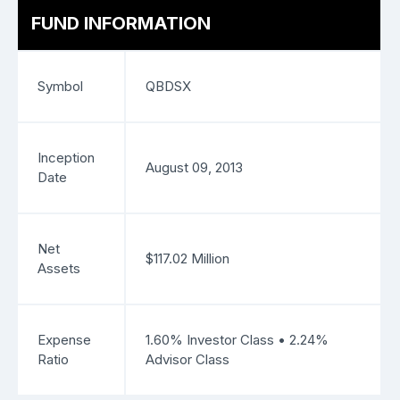
FUND INFORMATION
Symbol
QBDSX
Inception
August 09, 2013
Date
Net
$117.02 Million
Assets
Expense
1.60% Investor Class • 2.24%
Ratio
Advisor Class