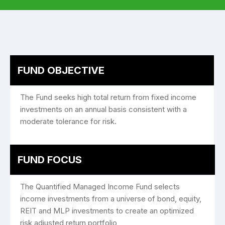
FUND OBJECTIVE
The Fund seeks high total return from fixed income
investments on an annual basis consistent with a
moderate tolerance for risk.
FUND FOCUS
The Quantified Managed Income Fund selects
income investments from a universe of bond, equity,
REIT and MLP investments to create an optimized
risk adjusted return portfolio