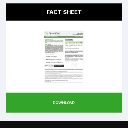
FACT SHEET
DOWNLOAD