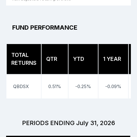
FUND PERFORMANCE
TOTAL
3
QTR
YTD
1 YEAR
RETURNS
Y
QBDSX
0.51%
-0.25%
-0.09%
PERIODS ENDING July 31, 2026