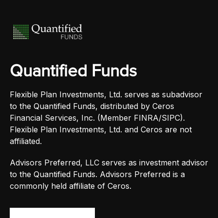
Quantified Funds
Flexible Plan Investments, Ltd. serves as subadvisor
to the Quantified Funds, distributed by Ceros
Financial Services, Inc. (Member FINRA/SIPC).
Flexible Plan Investments, Ltd. and Ceros are not
affiliated.
Advisors Preferred, LLC serves as investment advisor
to the Quantified Funds. Advisors Preferred is a
commonly held affiliate of Ceros.