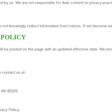
ed by us. We are not responsible for their content or privacy prac
do not knowingly collect information from minors. If we become awa
 POLICY
ll be posted on this page with an updated effective date. We enco
e contact us at:
s, MI 48302
vacy Policy.