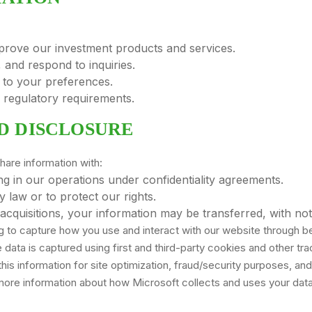
prove our investment products and services.
 and respond to inquiries.
 to your preferences.
d regulatory requirements.
D DISCLOSURE
hare information with:
ng in our operations under confidentiality agreements.
 law or to protect our rights.
acquisitions, your information may be transferred, with not
ng to capture how you use and interact with our website through b
ata is captured using first and third-party cookies and other tra
this information for site optimization, fraud/security purposes, and
ore information about how Microsoft collects and uses your data,