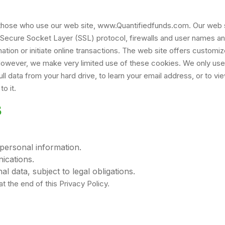
to those who use our web site, www.Quantifiedfunds.com. Our web
 Secure Socket Layer (SSL) protocol, firewalls and user names a
ion or initiate online transactions. The web site offers customiz
 However, we make very limited use of these cookies. We only us
l data from your hard drive, to learn your email address, or to vi
o it.
S
personal information.
cations.
l data, subject to legal obligations.
t the end of this Privacy Policy.