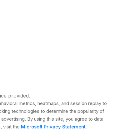
ice provided.
ehavioral metrics, heatmaps, and session replay to
cking technologies to determine the popularity of
 advertising. By using this site, you agree to data
 visit the
Microsoft Privacy Statement.