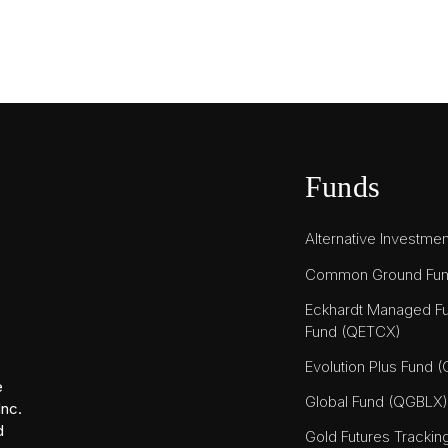
Funds
Alternative Investme
Common Ground Fu
Eckhardt Managed Fu
Fund (QETCX)
Evolution Plus Fund 
e
Global Fund (QGBLX)
Inc.
d
Gold Futures Tracki