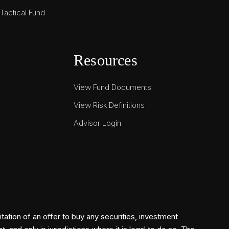
actical Fund
Resources
View Fund Documents
View Risk Definitions
Advisor Login
itation of an offer to buy any securities, investment