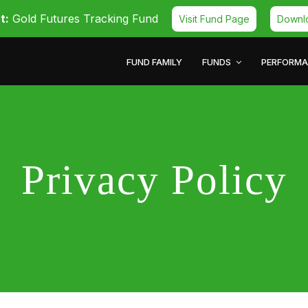
t:
Gold Futures Tracking Fund
Visit Fund Page
Downl
FUND FAMILY
FUNDS
PERFORM
Privacy Policy