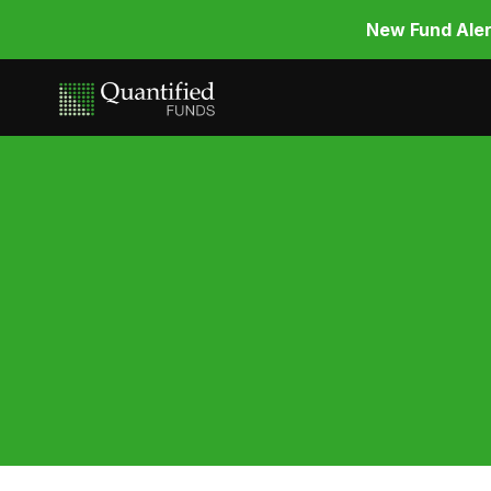
New Fund Aler