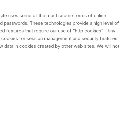
 site uses some of the most secure forms of online
nd passwords. These technologies provide a high level of
ed features that require our use of “http cookies”—tiny
e cookies for session management and security features
ew data in cookies created by other web sites. We will not