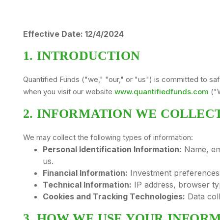
Effective Date: 12/4/2024
1. INTRODUCTION
Quantified Funds ("we," "our," or "us") is committed to sa
when you visit our website
www.quantifiedfunds.com
("W
2. INFORMATION WE COLLEC
We may collect the following types of information:
Personal Identification Information:
Name, ema
us.
Financial Information:
Investment preferences, 
Technical Information:
IP address, browser ty
Cookies and Tracking Technologies:
Data coll
3. HOW WE USE YOUR INFOR