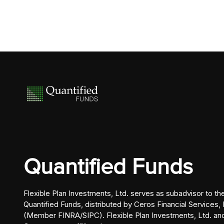
Quantified Funds
Flexible Plan Investments, Ltd. serves as subadvisor to th
Quantified Funds, distributed by Ceros Financial Services, 
(Member FINRA/SIPC). Flexible Plan Investments, Ltd. an