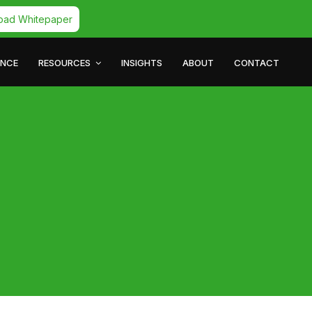
oad Whitepaper
ANCE
RESOURCES
INSIGHTS
ABOUT
CONTACT