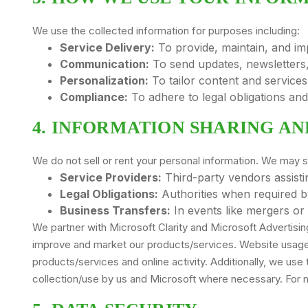
We use the collected information for purposes including:
Service Delivery:
To provide, maintain, and im
Communication:
To send updates, newsletters,
Personalization:
To tailor content and services
Compliance:
To adhere to legal obligations an
4. INFORMATION SHARING AN
We do not sell or rent your personal information. We may s
Service Providers:
Third-party vendors assisti
Legal Obligations:
Authorities when required by
Business Transfers:
In events like mergers or 
We partner with Microsoft Clarity and Microsoft Advertisi
improve and market our products/services. Website usage d
products/services and online activity. Additionally, we use 
collection/use by us and Microsoft where necessary. For m