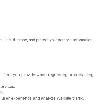
ct, use, disclose, and protect your personal information
ifiers you provide when registering or contacting
ervices.
te.
 user experience and analyze Website traffic.