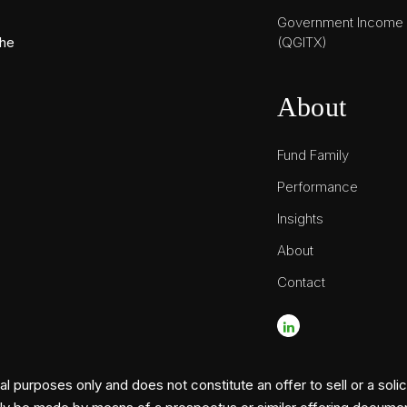
Government Income T
(QGITX)
the
About
Fund Family
Performance
Insights
About
Contact
l purposes only and does not constitute an offer to sell or a solic