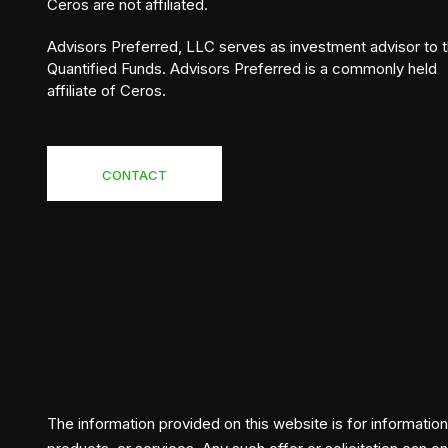
Ceros are not affiliated.
Advisors Preferred, LLC serves as investment advisor to 
Quantified Funds. Advisors Preferred is a commonly held
affiliate of Ceros.
CONTACT
The information provided on this website is for informationa