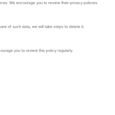
tices. We encourage you to review their privacy policies.
re of such data, we will take steps to delete it.
urage you to review this policy regularly.