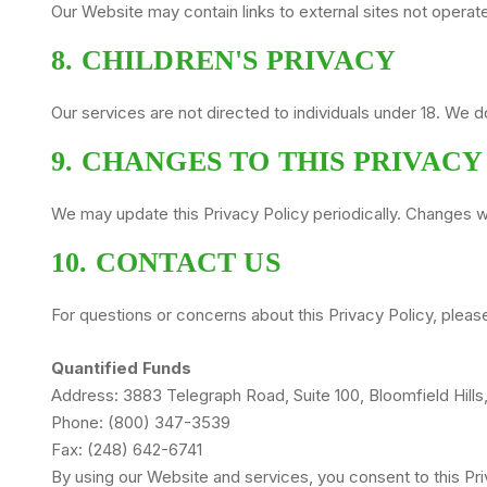
Our Website may contain links to external sites not operat
8. CHILDREN'S PRIVACY
Our services are not directed to individuals under 18. We 
9. CHANGES TO THIS PRIVACY
We may update this Privacy Policy periodically. Changes wi
10. CONTACT US
For questions or concerns about this Privacy Policy, pleas
Quantified Funds
Address: 3883 Telegraph Road, Suite 100, Bloomfield Hill
Phone: (800) 347-3539
Fax: (248) 642-6741
By using our Website and services, you consent to this Pri