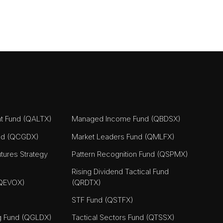
nt Fund (QALTX)
Managed Income Fund (QBDSX)
nd (QCGDX)
Market Leaders Fund (QMLFX)
tures Strategy
Pattern Recognition Fund (QSPMX)
Rising Dividend Tactical Fund
(QEVOX)
(QRDTX)
STF Fund (QSTFX)
ng Fund (QGLDX)
Tactical Sectors Fund (QTSSX)