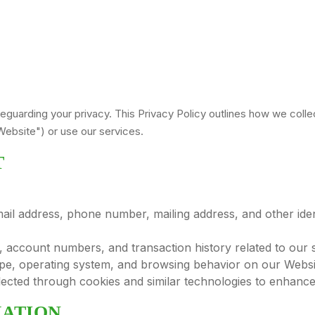
feguarding your privacy. This Privacy Policy outlines how we colle
ebsite") or use our services.
T
il address, phone number, mailing address, and other ident
account numbers, and transaction history related to our s
pe, operating system, and browsing behavior on our Websi
ected through cookies and similar technologies to enhance
MATION