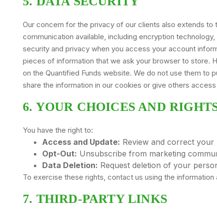
5. DATA SECURITY
Our concern for the privacy of our clients also extends 
communication available, including encryption technology,
security and privacy when you access your account informat
pieces of information that we ask your browser to store.
on the Quantified Funds website. We do not use them to pul
share the information in our cookies or give others access t
6. YOUR CHOICES AND RIGHT
You have the right to:
Access and Update:
Review and correct your 
Opt-Out:
Unsubscribe from marketing communi
Data Deletion:
Request deletion of your persona
To exercise these rights, contact us using the information a
7. THIRD-PARTY LINKS