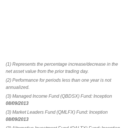
(1) Represents the percentage increase/decrease in the
net asset value from the prior trading day.
(2) Performance for periods less than one year is not
annualized.
(3) Managed Income Fund (QBDSX) Fund: Inception
08/09/2013
(3) Market Leaders Fund (QMLFX) Fund: Inception
08/09/2013