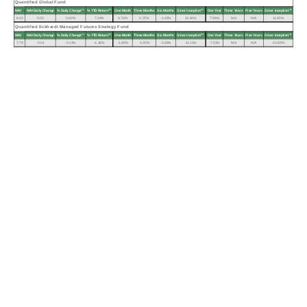
Quantified Global Fund
(1)
(2)
(3)
(3)
NAV
NAV Daily Change
% Daily Change
% YTD Return
One Month
Three Months
Six Months
Since Inception
One Year
Three Years
Five Years
Since Inception
8.15
0.00
0.00%
7.24%
4.76%
0.37%
-1.45%
13.64%
7.99%
N/A
N/A
11.80%
Quantified Eckhardt Managed Futures Strategy Fund
(1)
(2)
(3)
(3)
NAV
NAV Daily Change
% Daily Change
% YTD Return
One Month
Three Months
Six Months
Since Inception
One Year
Three Years
Five Years
Since Inception
7.79
-0.01
-0.13%
-4.18%
-1.89%
-3.35%
-5.69%
-11.11%
-7.51%
N/A
N/A
-10.69%