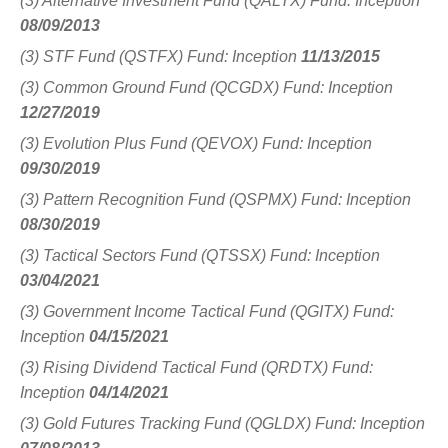
(3) Alternative Investment Fund (QALTX) Fund: Inception
08/09/2013
(3) STF Fund (QSTFX) Fund: Inception
11/13/2015
(3) Common Ground Fund (QCGDX) Fund: Inception
12/27/2019
(3) Evolution Plus Fund (QEVOX) Fund: Inception
09/30/2019
(3) Pattern Recognition Fund (QSPMX) Fund: Inception
08/30/2019
(3) Tactical Sectors Fund (QTSSX) Fund: Inception
03/04/2021
(3) Government Income Tactical Fund (QGITX) Fund:
Inception
04/15/2021
(3) Rising Dividend Tactical Fund (QRDTX) Fund:
Inception
04/14/2021
(3) Gold Futures Tracking Fund (QGLDX) Fund: Inception