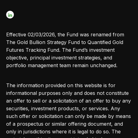
Effective 02/03/2026, the Fund was renamed from
The Gold Bullion Strategy Fund to Quantified Gold
Futures Tracking Fund. The Fund’s investment
objective, principal investment strategies, and
portfolio management team remain unchanged.
The information provided on this website is for
informational purposes only and does not constitute
an offer to sell or a solicitation of an offer to buy any
securities, investment products, or services. Any
such offer or solicitation can only be made by means
of a prospectus or similar offering document, and
only in jurisdictions where it is legal to do so. The