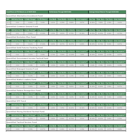
Fund Prices & YTD Returns as of 08/07/2026
Performance Through 08/07/2026
Average Annual Returns Through 06/30/2026
Quantified Alternative Investment Fund
(1)
(2)
(3)
(3)
NAV
NAV Daily Change
% Daily Change
% YTD Return
One Month
Three Months
Six Months
Since Inception
One Year
Three Years
Five Years
Since Inception
10.72
0.03
0.28%
5.41%
1.61%
-1.29%
0.66%
3.67%
14.81%
7.68%
3.76%
3.63%
Quantified Common Ground Fund
(1)
(2)
(3)
(3)
NAV
NAV Daily Change
% Daily Change
% YTD Return
One Month
Three Months
Six Months
Since Inception
One Year
Three Years
Five Years
Since Inception
16.88
0.01
0.06%
12.38%
1.20%
-3.82%
6.70%
10.24%
19.25%
11.45%
8.34%
10.75%
Quantified Evolution Plus Fund
(1)
(2)
(3)
(3)
NAV
NAV Daily Change
% Daily Change
% YTD Return
One Month
Three Months
Six Months
Since Inception
One Year
Three Years
Five Years
Since Inception
5.92
0.03
0.51%
47.26%
0.00%
-8.07%
24.37%
6.48%
69.20%
21.76%
9.13%
6.87%
Quantified Gold Futures Tracking Fund
(1)
(2)
(3)
(3)
NAV
NAV Daily Change
% Daily Change
% YTD Return
One Month
Three Months
Six Months
Since Inception
One Year
Three Years
Five Years
Since Inception
20.29
0.44
2.22%
0.40%
5.73%
-7.59%
-12.38%
7.46%
19.34%
24.96%
14.55%
6.87%
Quantified Government Income Tactical Fund
(1)
(2)
(3)
(3)
NAV
NAV Daily Change
% Daily Change
% YTD Return
One Month
Three Months
Six Months
Since Inception
One Year
Three Years
Five Years
Since Inception
6.57
-0.01
-0.15%
-5.87%
-1.50%
-3.95%
-4.92%
-5.29%
-2.64%
-2.55%
-5.58%
-5.20%
Quantified Managed Income Fund
(1)
(2)
(3)
(3)
NAV
NAV Daily Change
% Daily Change
% YTD Return
One Month
Three Months
Six Months
Since Inception
One Year
Three Years
Five Years
Since Inception
7.94
0.01
0.13%
0.00%
0.25%
-0.13%
-1.24%
0.74%
-0.12%
2.52%
0.60%
0.69%
Quantified Market Leaders Fund
(1)
(2)
(3)
(3)
NAV
NAV Daily Change
% Daily Change
% YTD Return
One Month
Three Months
Six Months
Since Inception
One Year
Three Years
Five Years
Since Inception
13.16
0.14
1.08%
16.25%
1.08%
3.62%
9.85%
8.11%
31.42%
11.69%
1.96%
8.47%
Quantified Pattern Recognition Fund
(1)
(2)
(3)
(3)
NAV
NAV Daily Change
% Daily Change
% YTD Return
One Month
Three Months
Six Months
Since Inception
One Year
Three Years
Five Years
Since Inception
14.44
-0.01
-0.07%
-1.23%
3.44%
8.41%
-3.67%
10.98%
15.19%
10.28%
7.33%
10.58%
Quantified STF Fund
(1)
(2)
(3)
(3)
NAV
NAV Daily Change
% Daily Change
% YTD Return
One Month
Three Months
Six Months
Since Inception
One Year
Three Years
Five Years
Since Inception
19.23
0.46
2.45%
21.55%
1.05%
7.97%
21.02%
15.54%
42.64%
20.69%
10.55%
16.07%
Quantified Rising Dividend Tactical Fund
(1)
(2)
(3)
(3)
NAV
NAV Daily Change
% Daily Change
% YTD Return
One Month
Three Months
Six Months
Since Inception
One Year
Three Years
Five Years
Since Inception
11.53
0.10
0.87%
16.94%
2.85%
9.60%
10.76%
3.51%
19.43%
13.02%
2.42%
2.79%
Quantified Tactical Sectors Fund
(1)
(2)
(3)
(3)
NAV
NAV Daily Change
% Daily Change
% YTD Return
One Month
Three Months
Six Months
Since Inception
One Year
Three Years
Five Years
Since Inception
8.57
-0.03
-0.35%
15.97%
0.35%
6.46%
14.27%
-1.03%
29.78%
11.43%
-1.97%
-0.84%