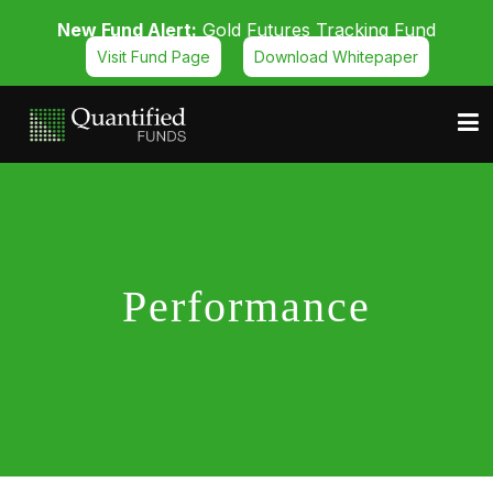
New Fund Alert:
Gold Futures Tracking Fund
Visit Fund Page
Download Whitepaper
Performance