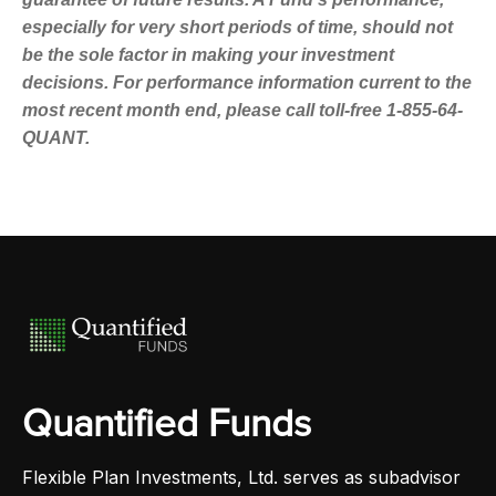
especially for very short periods of time, should not
be the sole factor in making your investment
decisions. For performance information current to the
most recent month end, please call toll-free 1-855-64-
QUANT.
Quantified Funds
Flexible Plan Investments, Ltd. serves as subadvisor