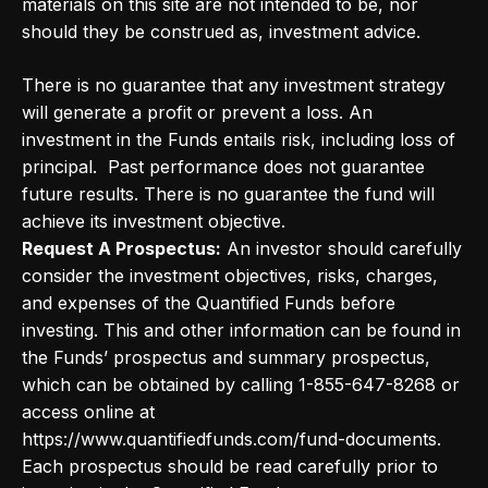
materials on this site are not intended to be, nor
should they be construed as, investment advice.
There is no guarantee that any investment strategy
will generate a profit or prevent a loss. An
investment in the Funds entails risk, including loss of
principal. Past performance does not guarantee
future results. There is no guarantee the fund will
achieve its investment objective.
Request A Prospectus:
An investor should carefully
consider the investment objectives, risks, charges,
and expenses of the Quantified Funds before
investing. This and other information can be found in
the Funds’ prospectus and summary prospectus,
which can be obtained by calling 1-855-647-8268 or
access online at
https://www.quantifiedfunds.com/fund-documents.
Each prospectus should be read carefully prior to