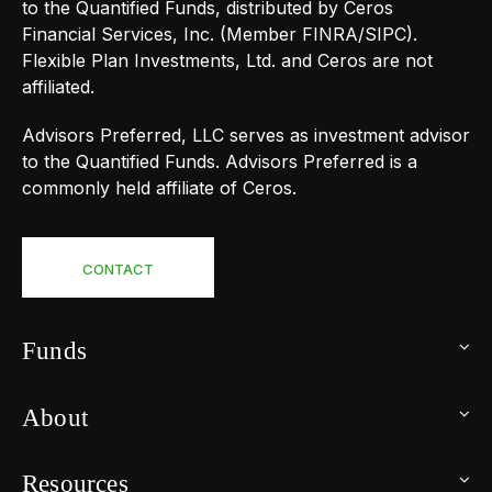
to the Quantified Funds, distributed by Ceros
Financial Services, Inc. (Member FINRA/SIPC).
Flexible Plan Investments, Ltd. and Ceros are not
affiliated.
Advisors Preferred, LLC serves as investment advisor
to the Quantified Funds. Advisors Preferred is a
commonly held affiliate of Ceros.
CONTACT
Funds
About
Resources