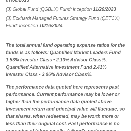
07/08/2013
(3) Global Fund (QGBLX) Fund: Inception
11/29/2023
(3) Eckhardt Managed Futures Strategy Fund (QETCX)
Fund: Inception
10/16/2024
The total annual fund operating expense ratios for the
funds is as follows: Quantified Market Leaders Fund
1.53% Investor Class • 2.13% Advisor Class%,
Quantified Alternative Investment Fund 2.41%
Investor Class • 3.06% Advisor Class%.
The performance data quoted here represents past
performance. Current performance may be lower or
higher than the performance data quoted above.
Investment return and principal value will fluctuate, so
that shares, when redeemed, may be worth more or
less than their original cost. Past performance is no
guarantee of future results. A Fund's performance,