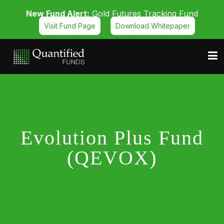
New Fund Alert:
Gold Futures Tracking Fund
Visit Fund Page
Download Whitepaper
Evolution Plus Fund
(QEVOX)