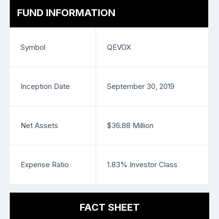
FUND INFORMATION
Symbol
QEVOX
Inception Date
September 30, 2019
Net Assets
$36.88 Million
Expense Ratio
1.83% Investor Class
FACT SHEET