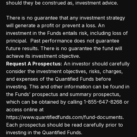
should they be construed as, investment advice.
There is no guarantee that any investment strategy
will generate a profit or prevent a loss. An
investment in the Funds entails risk, including loss of
principal. Past performance does not guarantee
future results. There is no guarantee the fund will
achieve its investment objective.
Request A Prospectus:
An investor should carefully
consider the investment objectives, risks, charges,
and expenses of the Quantified Funds before
investing. This and other information can be found in
the Funds’ prospectus and summary prospectus,
which can be obtained by calling 1-855-647-8268 or
access online at
https://www.quantifiedfunds.com/fund-documents.
Each prospectus should be read carefully prior to
investing in the Quantified Funds.