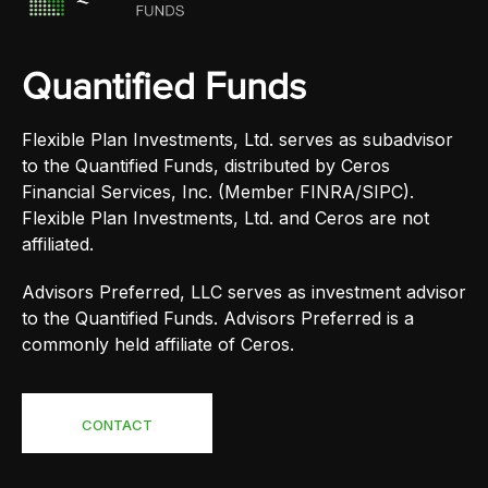
Quantified Funds
Flexible Plan Investments, Ltd. serves as subadvisor
to the Quantified Funds, distributed by Ceros
Financial Services, Inc. (Member FINRA/SIPC).
Flexible Plan Investments, Ltd. and Ceros are not
affiliated.
Advisors Preferred, LLC serves as investment advisor
to the Quantified Funds. Advisors Preferred is a
commonly held affiliate of Ceros.
CONTACT