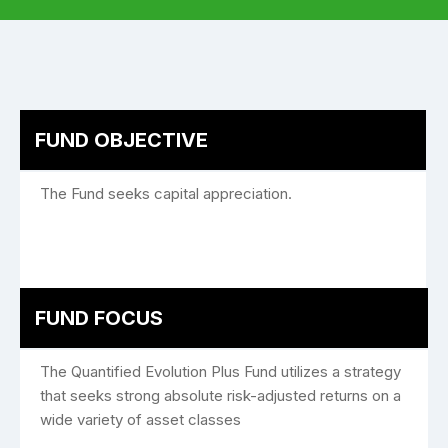
FUND OBJECTIVE
The Fund seeks capital appreciation.
FUND FOCUS
The Quantified Evolution Plus Fund utilizes a strategy
that seeks strong absolute risk-adjusted returns on a
wide variety of asset classes