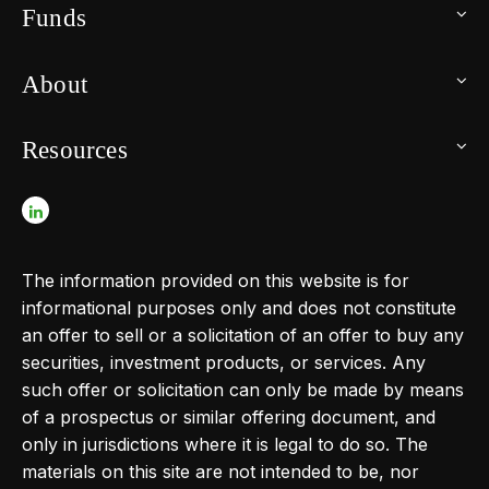
Funds
About
Resources
The information provided on this website is for
informational purposes only and does not constitute
an offer to sell or a solicitation of an offer to buy any
securities, investment products, or services. Any
such offer or solicitation can only be made by means
of a prospectus or similar offering document, and
only in jurisdictions where it is legal to do so. The
materials on this site are not intended to be, nor