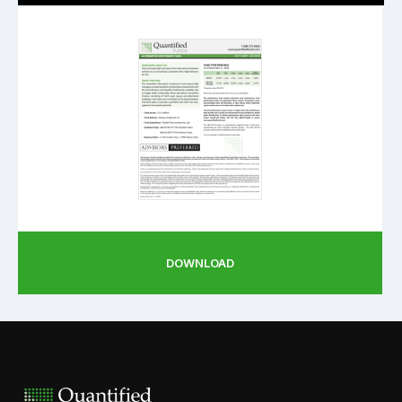
DOWNLOAD