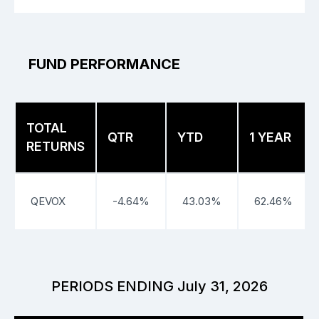
FUND PERFORMANCE
TOTAL
QTR
YTD
1 YEAR
RETURNS
QEVOX
-4.64%
43.03%
62.46%
PERIODS ENDING July 31, 2026