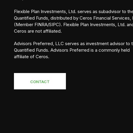
Flexible Plan Investments, Ltd. serves as subadvisor to th
Quantified Funds, distributed by Ceros Financial Services, 
(Member FINRA/SIPC). Flexible Plan Investments, Ltd. an
Ceros are not affiliated.
Advisors Preferred, LLC serves as investment advisor to 
Quantified Funds. Advisors Preferred is a commonly held
affiliate of Ceros.
CONTACT