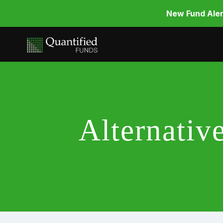
New Fund Aler
Alternati