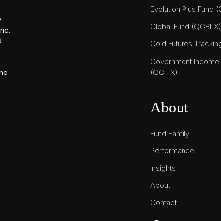
Evolution Plus Fund 
e
Global Fund (QGBLX)
Inc.
d
Gold Futures Tracki
Government Income T
(QGITX)
the
About
Fund Family
Performance
Insights
About
Contact