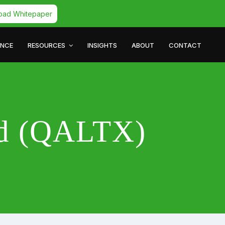
oad Whitepaper
ANCE
RESOURCES
INSIGHTS
ABOUT
CONTACT
nd (QALTX)