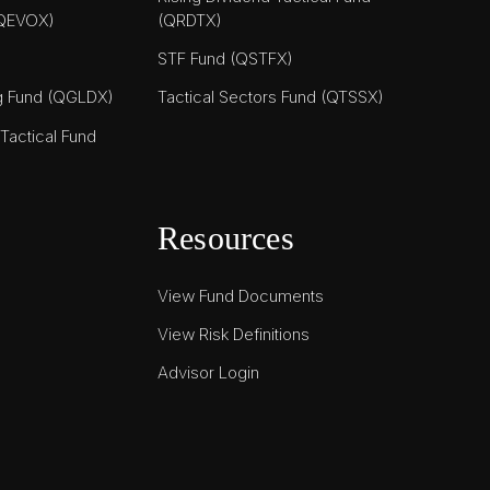
(QEVOX)
(QRDTX)
STF Fund (QSTFX)
ng Fund (QGLDX)
Tactical Sectors Fund (QTSSX)
actical Fund
Resources
View Fund Documents
View Risk Definitions
Advisor Login