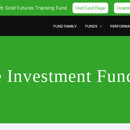
t:
Gold Futures Tracking Fund
Visit Fund Page
Downl
FUND FAMILY
FUNDS
PERFORM
ve Investment Fu