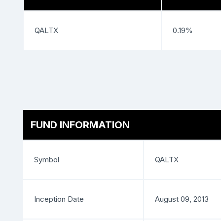
QALTX
0.19%
FUND INFORMATION
Symbol
QALTX
Inception Date
August 09, 2013