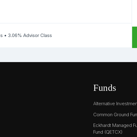
ss • 3.06% Advisor Class
Funds
Alternative Investme
Common Ground Fu
Eckhardt Managed Fu
Fund (QETCX)