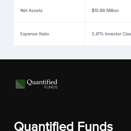
Net Assets
$10.88 Million
Expense Ratio
2.41% Investor Cla
Quantified Funds