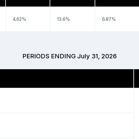
4.62%
13.6%
6.87%
PERIODS ENDING July 31, 2026