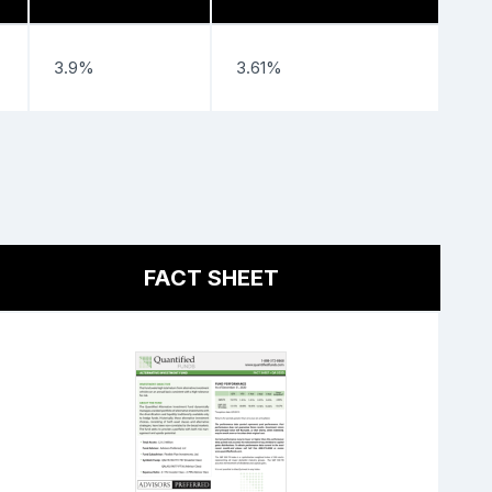
3.9%
3.61%
FACT SHEET