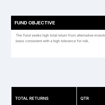
FUND OBJECTIVE
The Fund seeks high total return from alternative inves
basis consistent with a high tolerance for risk.
TOTAL RETURNS
QTR