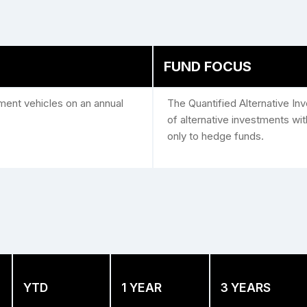
FUND FOCUS
tment vehicles on an annual
The Quantified Alternative I
of alternative investments with 
only to hedge funds.
YTD
1 YEAR
3 YEARS