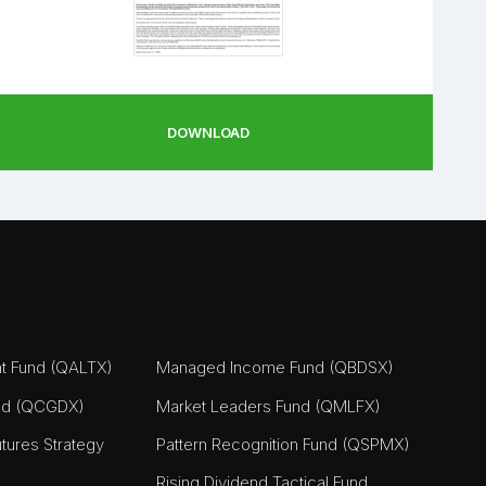
DOWNLOAD
nt Fund (QALTX)
Managed Income Fund (QBDSX)
nd (QCGDX)
Market Leaders Fund (QMLFX)
tures Strategy
Pattern Recognition Fund (QSPMX)
Rising Dividend Tactical Fund