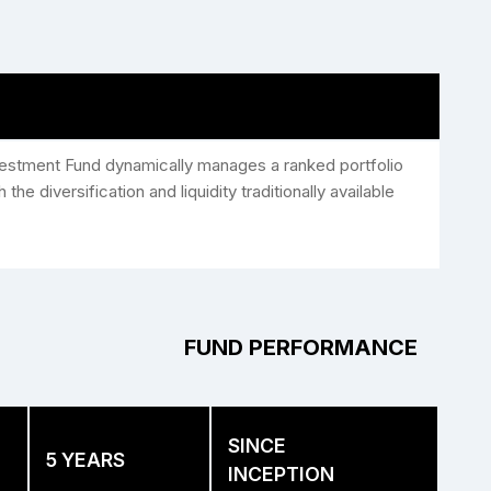
nvestment Fund dynamically manages a ranked portfolio
the diversification and liquidity traditionally available
FUND PERFORMANCE
SINCE
5 YEARS
INCEPTION