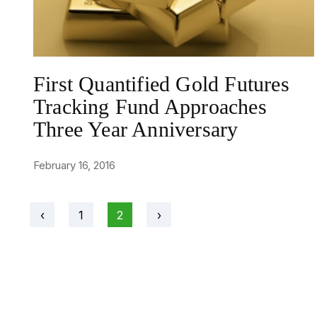
First Quantified Gold Futures
Tracking Fund Approaches
Three Year Anniversary
February 16, 2016
‹
1
2
›