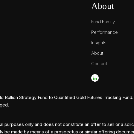
About
Fund Family
Performance
Insights
About
Contact
Bullion Strategy Fund to Quantified Gold Futures Tracking Fund. 
nged.
l purposes only and does not constitute an offer to sell or a solic
nly be made by means of a prospectus or similar offering document, 