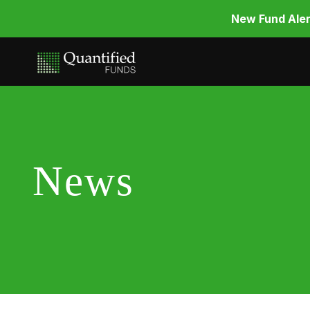
New Fund Aler
News