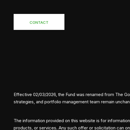
CONTACT
Effective 02/03/2026, the Fund was renamed from The Gold 
strategies, and portfolio management team remain uncha
The information provided on this website is for informationa
products, or services. Any such offer or solicitation can o