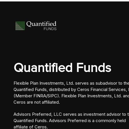
Quantified Funds
Flexible Plan Investments, Ltd. serves as subadvisor to th
Quantified Funds, distributed by Ceros Financial Services, 
(Member FINRA/SIPC). Flexible Plan Investments, Ltd. an
Ceros are not affiliated.
Advisors Preferred, LLC serves as investment advisor to 
Quantified Funds. Advisors Preferred is a commonly held
affiliate of Ceros.