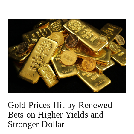
NEWS
Gold Prices Hit by Renewed
Bets on Higher Yields and
Stronger Dollar