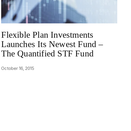
Flexible Plan Investments
Launches Its Newest Fund –
The Quantified STF Fund
October 16, 2015