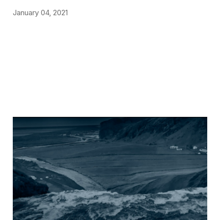
January 04, 2021
NEWS