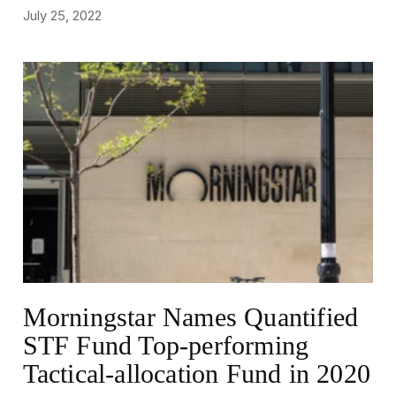
July 25, 2022
NEWS
Morningstar Names Quantified
STF Fund Top-performing
Tactical-allocation Fund in 2020