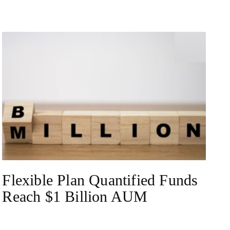
NEWS
Flexible Plan Quantified Funds
Reach $1 Billion AUM