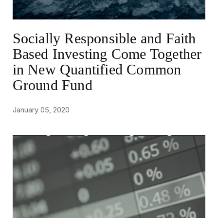
Socially Responsible and Faith
Based Investing Come Together
in New Quantified Common
Ground Fund
January 05, 2020
NEWS