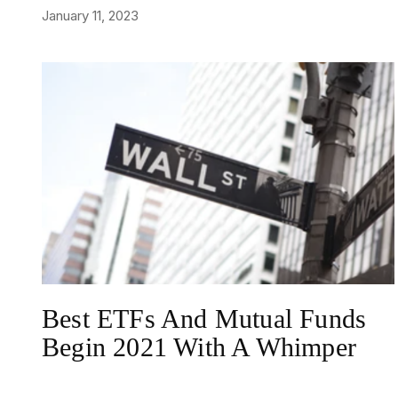
January 11, 2023
NEWS
Best ETFs And Mutual Funds
Begin 2021 With A Whimper