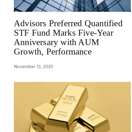
Advisors Preferred Quantified
STF Fund Marks Five-Year
Anniversary with AUM
Growth, Performance
November 13, 2020
NEWS