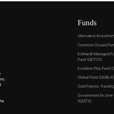
Funds
Alternative Investme
Common Ground Fu
Eckhardt Managed Fu
Fund (QETCX)
Evolution Plus Fund 
e
Global Fund (QGBLX)
Inc.
d
Gold Futures Tracki
Government Income T
(QGITX)
the