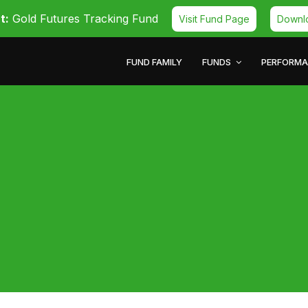
t:
Gold Futures Tracking Fund
Visit Fund Page
Downl
FUND FAMILY
FUNDS
PERFORM