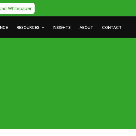
oad Whitepaper
ANCE
RESOURCES
INSIGHTS
ABOUT
CONTACT