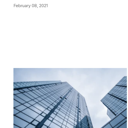
February 08, 2021
NEWS