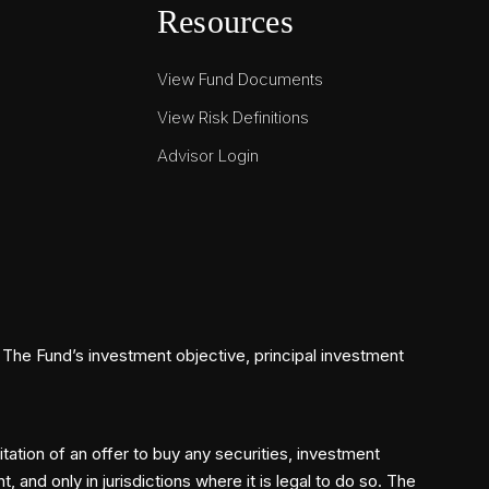
Resources
View Fund Documents
View Risk Definitions
Advisor Login
The Fund’s investment objective, principal investment
itation of an offer to buy any securities, investment
and only in jurisdictions where it is legal to do so. The