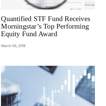
Quantified STF Fund Receives
Morningstar’s Top Performing
Equity Fund Award
March 06, 2018
NEWS