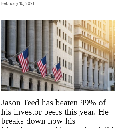
February 16, 2021
NEWS
Jason Teed has beaten 99% of
his investor peers this year. He
breaks down how his