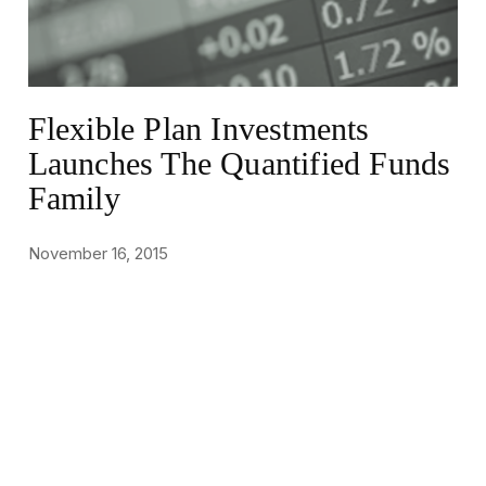
Flexible Plan Investments
Launches The Quantified Funds
Family
November 16, 2015