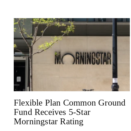
NEWS
Flexible Plan Common Ground
Fund Receives 5-Star
Morningstar Rating