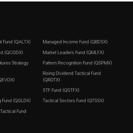
nt Fund (QALTX)
Managed Income Fund (QBDSX)
nd (QCGDX)
Market Leaders Fund (QMLFX)
tures Strategy
Pattern Recognition Fund (QSPMX)
Rising Dividend Tactical Fund
(QEVOX)
(QRDTX)
STF Fund (QSTFX)
ng Fund (QGLDX)
Tactical Sectors Fund (QTSSX)
actical Fund