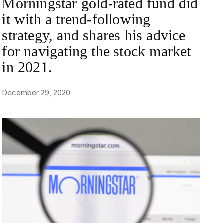
Morningstar gold-rated fund did
it with a trend-following
strategy, and shares his advice
for navigating the stock market
in 2021.
December 29, 2020
NEWS