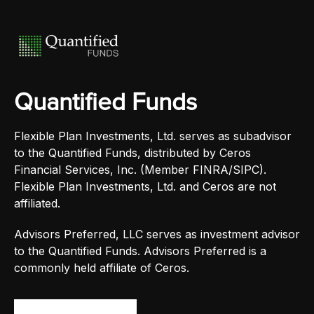
Quantified Funds
Flexible Plan Investments, Ltd. serves as subadvisor
to the Quantified Funds, distributed by Ceros
Financial Services, Inc. (Member FINRA/SIPC).
Flexible Plan Investments, Ltd. and Ceros are not
affiliated.
Advisors Preferred, LLC serves as investment advisor
to the Quantified Funds. Advisors Preferred is a
commonly held affiliate of Ceros.