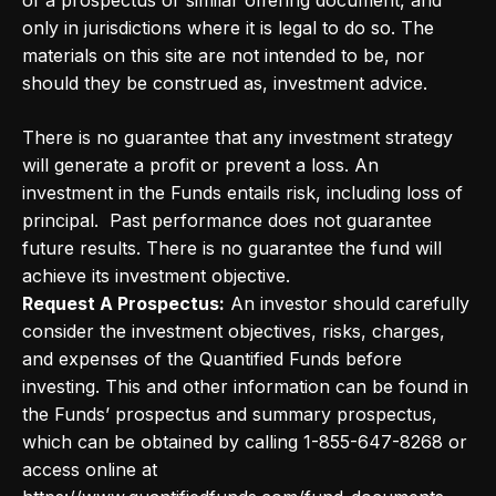
of a prospectus or similar offering document, and
only in jurisdictions where it is legal to do so. The
materials on this site are not intended to be, nor
should they be construed as, investment advice.
There is no guarantee that any investment strategy
will generate a profit or prevent a loss. An
investment in the Funds entails risk, including loss of
principal. Past performance does not guarantee
future results. There is no guarantee the fund will
achieve its investment objective.
Request A Prospectus:
An investor should carefully
consider the investment objectives, risks, charges,
and expenses of the Quantified Funds before
investing. This and other information can be found in
the Funds’ prospectus and summary prospectus,
which can be obtained by calling 1-855-647-8268 or
access online at