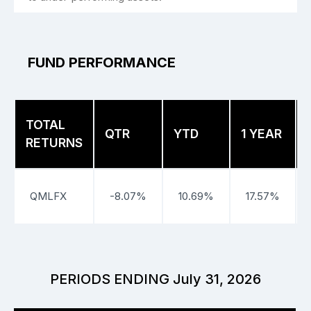
FUND PERFORMANCE
TOTAL
QTR
YTD
1 YEAR
RETURNS
QMLFX
-8.07%
10.69%
17.57%
PERIODS ENDING July 31, 2026