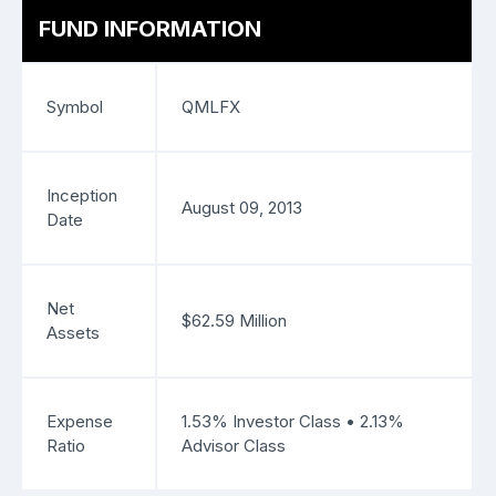
FUND INFORMATION
Symbol
QMLFX
Inception
August 09, 2013
Date
Net
$62.59 Million
Assets
Expense
1.53% Investor Class • 2.13%
Ratio
Advisor Class