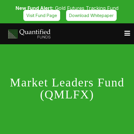
New Fund Alert:
Gold Futures Tracking Fund
Visit Fund Page
Download Whitepaper
Market Leaders Fund
(QMLFX)