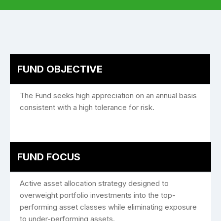
FUND OBJECTIVE
The Fund seeks high appreciation on an annual basis
consistent with a high tolerance for risk.
FUND FOCUS
Active asset allocation strategy designed to
overweight portfolio investments into the top-
performing asset classes while eliminating exposure
to under-performing assets.