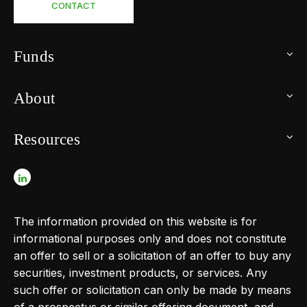
CONTACT
Funds
About
Resources
The information provided on this website is for
informational purposes only and does not constitute
an offer to sell or a solicitation of an offer to buy any
securities, investment products, or services. Any
such offer or solicitation can only be made by means