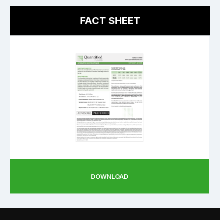
FACT SHEET
DOWNLOAD